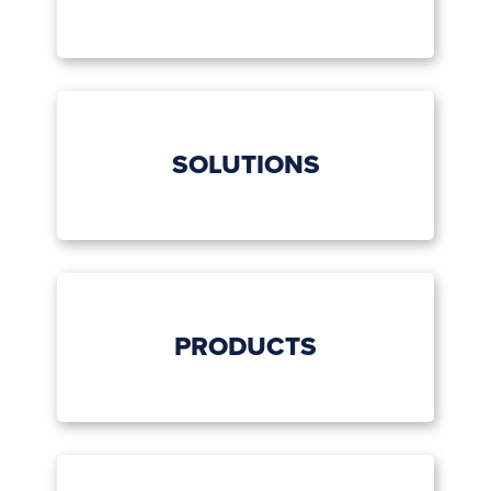
SOLUTIONS
PRODUCTS