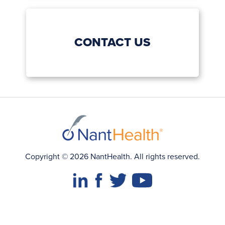
CONTACT US
Copyright © 2026 NantHealth. All rights reserved.