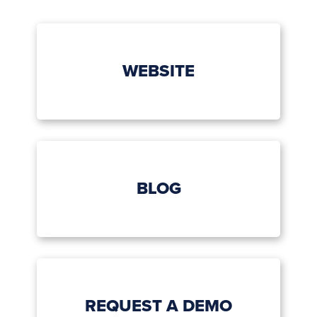
WEBSITE
BLOG
REQUEST A DEMO