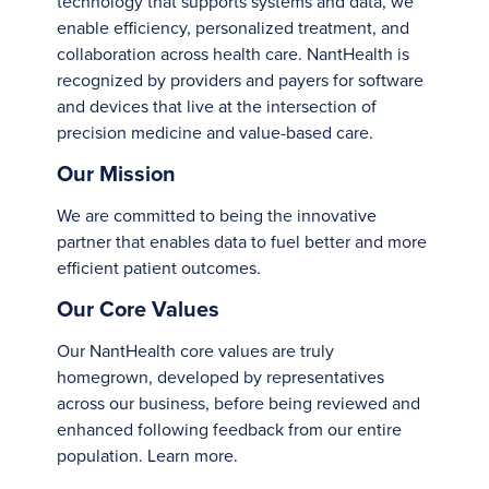
technology that supports systems and data, we
enable efficiency, personalized treatment, and
collaboration across health care. NantHealth is
recognized by providers and payers for software
and devices that live at the intersection of
precision medicine and value-based care.
Our Mission
We are committed to being the innovative
partner that enables data to fuel better and more
efficient patient outcomes.
Our Core Values
Our NantHealth core values are truly
homegrown, developed by representatives
across our business, before being reviewed and
enhanced following feedback from our entire
population.
Learn more
.