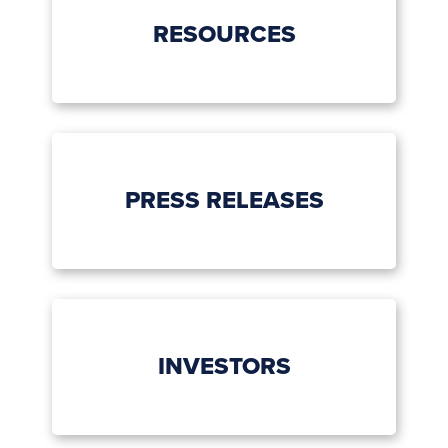
RESOURCES
PRESS RELEASES
INVESTORS