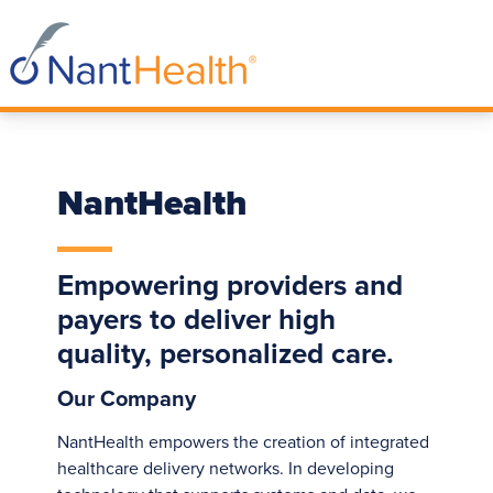
NantHealth
Empowering providers and
payers to deliver high
quality, personalized care.
Our Company
NantHealth empowers the creation of integrated
healthcare delivery networks. In developing